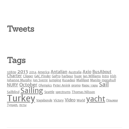
Tweets
Tags
2013
Antalian
Axio
BusAbout
1080p
2014
America
Australia
Charter
Clipper
GAC Pinder
GoPro
harbour
huge
Ian Williams
Intro
Irish
Johanne Murphy
Jon Sverre
jumping
Kusadasi
Malilipot
Manito
monohull
Sail
October
NURY
Olympics
Peter Anink
promo
Rapu-rapu
Sailing
Sailblind
Seattle
spectrums
Thomas Nilsson
Turkey
yacht
Video
Vagabonde
Victory
World
Прыжки
Турция.
яхты