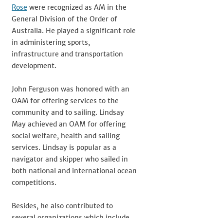
Rose
were recognized as AM in the
General Division of the Order of
Australia. He played a significant role
in administering sports,
infrastructure and transportation
development.
John Ferguson was honored with an
OAM for offering services to the
community and to sailing. Lindsay
May achieved an OAM for offering
social welfare, health and sailing
services. Lindsay is popular as a
navigator and skipper who sailed in
both national and international ocean
competitions.
Besides, he also contributed to
several organizations which include