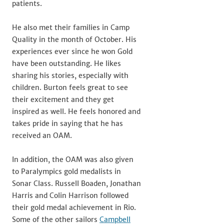
patients.
He also met their families in Camp
Quality in the month of October. His
experiences ever since he won Gold
have been outstanding. He likes
sharing his stories, especially with
children. Burton feels great to see
their excitement and they get
inspired as well. He feels honored and
takes pride in saying that he has
received an OAM.
In addition, the OAM was also given
to Paralympics gold medalists in
Sonar Class. Russell Boaden, Jonathan
Harris and Colin Harrison followed
their gold medal achievement in Rio.
Some of the other sailors
Campbell