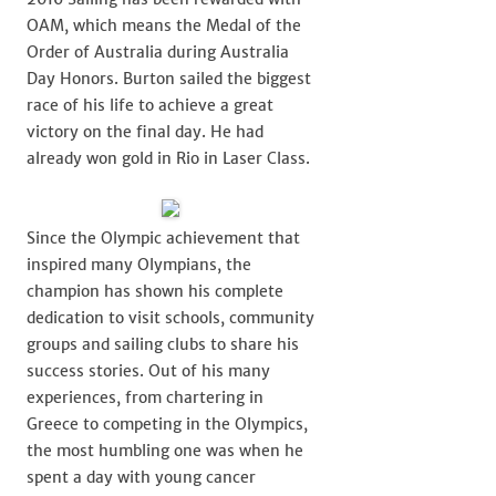
OAM, which means the Medal of the
Order of Australia during Australia
Day Honors. Burton sailed the biggest
race of his life to achieve a great
victory on the final day. He had
already won gold in Rio in Laser Class.
Since the Olympic achievement that
inspired many Olympians, the
champion has shown his complete
dedication to visit schools, community
groups and sailing clubs to share his
success stories. Out of his many
experiences, from chartering in
Greece to competing in the Olympics,
the most humbling one was when he
spent a day with young cancer