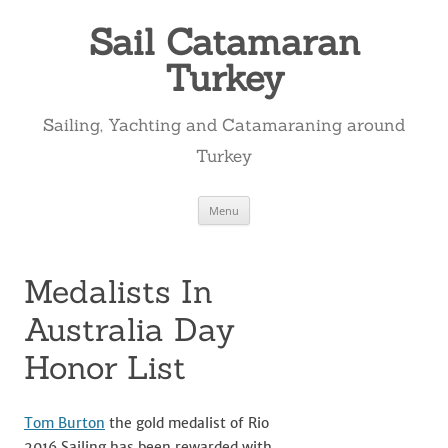
Skip
to
Sail Catamaran
content
Turkey
Sailing, Yachting and Catamaraning around
Turkey
Menu
Medalists In
Australia Day
Honor List
Tom Burton
the gold medalist of Rio
2016 Sailing has been rewarded with