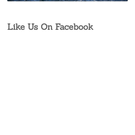
Like Us On Facebook