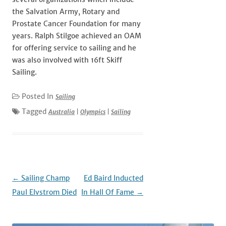
the Salvation Army, Rotary and
Prostate Cancer Foundation for many
years. Ralph Stilgoe achieved an OAM
for offering service to sailing and he
was also involved with 16ft Skiff
Sailing.
Posted In
Sailing
Tagged
Australia
|
Olympics
|
Sailing
Post
←
Sailing Champ
Ed Baird Inducted
navigation
Paul Elvstrom Died
In Hall Of Fame
→