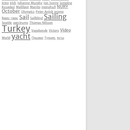
Intro
Irish
Johanne Murphy
Jon Sverre
jumping
NURY
Kusadasi
Malilipot
Manito
monohull
October
Olympics
Peter Anink
promo
Sailing
Sail
Rapu-rapu
Sailblind
Seattle
spectrums
Thomas Nilsson
Turkey
Video
Vagabonde
Victory
yacht
World
Прыжки
Турция.
яхты