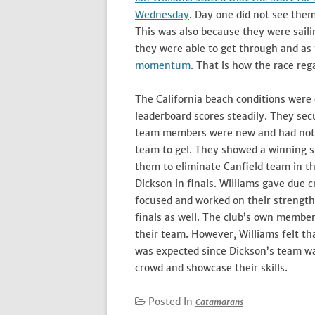
Wednesday
. Day one did not see them
This was also because they were saili
they were able to get through and a
momentum
. That is how the race reg
The California beach conditions were
leaderboard scores steadily. They sec
team members were new and had not sa
team to gel. They showed a winning s
them to eliminate Canfield team in th
Dickson in finals. Williams gave due 
focused and worked on their strengths
finals as well. The club’s own member,
their team. However, Williams felt t
was expected since Dickson’s team was
crowd and showcase their skills.
Posted In
Catamarans