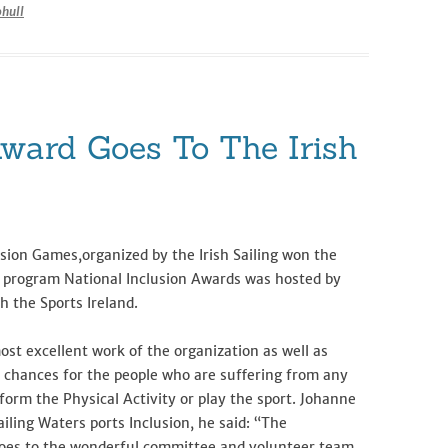
hull
Award Goes To The Irish
sion Games,organized by the Irish Sailing won the
he program National Inclusion Awards was hosted by
h the Sports Ireland.
ost excellent work of the organization as well as
n chances for the people who are suffering from any
erform the Physical Activity or play the sport. Johanne
iling Waters ports Inclusion, he said: “The
goes to the wonderful committee and volunteer team