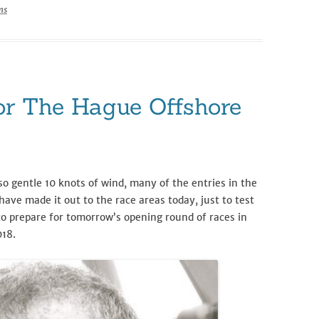
ms
r The Hague Offshore
o gentle 10 knots of wind, many of the entries in the
have made it out to the race areas today, just to test
to prepare for tomorrow’s opening round of races in
018.