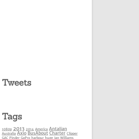
Tweets
Tags
2013
Antalian
1080p
2014
America
Axio
BusAbout
Charter
Australia
Clipper
GAC Pinder
GoPro
harbour
huge
Ian Williams