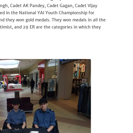
ingh, Cadet AK Pandey, Cadet Gagan, Cadet Vijay
ed in the National YAI Youth Championship for
and they won gold medals. They won medals in all the
ptimist, and 29 ER are the categories in which they