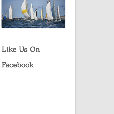
Like Us On
Facebook