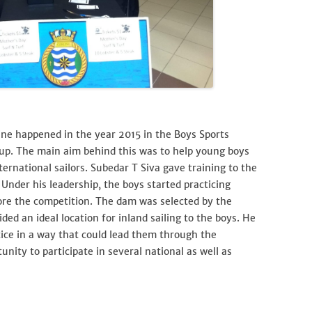
line happened in the year 2015 in the Boys Sports
p. The main aim behind this was to help young boys
rnational sailors. Subedar T Siva gave training to the
 Under his leadership, the boys started practicing
re the competition. The dam was selected by the
ded an ideal location for inland sailing to the boys. He
ice in a way that could lead them through the
nity to participate in several national as well as