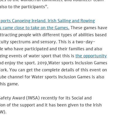
also to the participants”.
ports Canoeing Ireland, Irish Sailing and Rowing
ns came close to take on the Games.
These games have
tracting people with different types of abilities based
ficulty spectrums and sensory. This is a two-day-
e who have participated and their families and also
ing events of water sport that this is
the opportunity
nd enjoy the sport. 2019,Water sports Inclusion Games
Cork. You can get the complete details of this event on
Tube channel for Water sports Inclusion Games is also
this game.
 Safety Award (IWSA) recently for its Social and
on of the support and it has been given to the Irish
W).