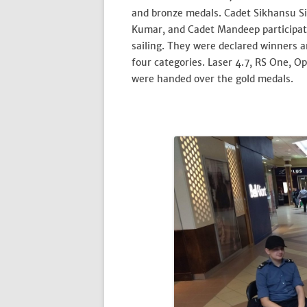
and bronze medals. Cadet Sikhansu S
Kumar, and Cadet Mandeep participat
sailing. They were declared winners 
four categories. Laser 4.7, RS One, O
were handed over the gold medals.