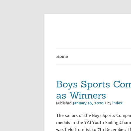
Skip
to
content
Home
Boys Sports Co
as Winners
Published
January 16, 2020
/ by
index
The sailors of the Boys Sports Comp
medals in the YAI Youth Sailing Cham
was held from 1st to 7th December. T