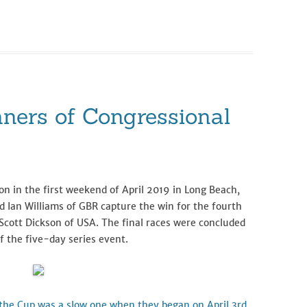
ners of Congressional
n in the first weekend of April 2019 in Long Beach,
d Ian Williams of GBR capture the win for the fourth
Scott Dickson of USA. The final races were concluded
f the five-day series event.
r the Cup was a slow one when they began on April 3rd,