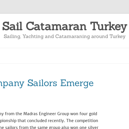
Sail Catamaran Turkey
Sailing, Yachting and Catamaraning around Turkey
mpany Sailors Emerge
any from the Madras Engineer Group won four gold
pionship that concluded recently. The competition
he sailors from the same group also won one silver