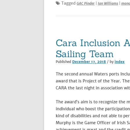
Tagged
GAC Pinder
|
Ian Williams
|
mono
Cara Inclusion 
Sailing Team
Published
December 17, 2018
/ by
index
The second annual Waters ports Inclu
award that is Project of the Year. T
CARA the last night in association wit
The award’s aim is to recognize the m
individual who boost the participatio
kind of disabilities and not able to p
Murphy is the Game Officer of Irish Sa
achievement is great and the credit 