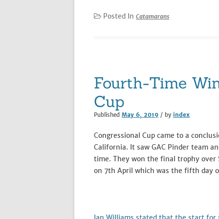
Posted In
Catamarans
Fourth-Time Win
Cup
Published
May 6, 2019
/ by
index
Congressional Cup came to a conclusio
California. It saw GAC Pinder team an
time. They won the final trophy over 
on 7th April which was the fifth day o
Ian Williams stated that the start fo