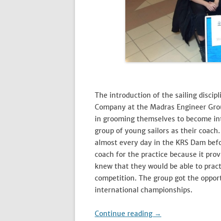
The introduction of the sailing discip
Company at the Madras Engineer Grou
in grooming themselves to become inte
group of young sailors as their coach.
almost every day in the KRS Dam befo
coach for the practice because it provi
knew that they would be able to pract
competition. The group got the opportu
international championships.
Continue reading
→