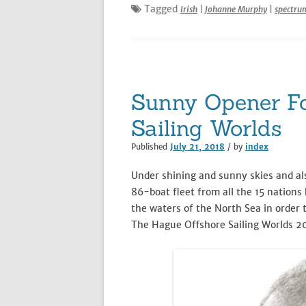
Tagged
Irish
|
Johanne Murphy
|
spectru
Sunny Opener Fo
Sailing Worlds
Published
July 21, 2018
/ by
index
Under shining and sunny skies and als
86-boat fleet from all the 15 nations 
the waters of the North Sea in order 
The Hague Offshore Sailing Worlds 2