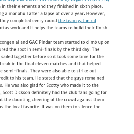
 in their elements and they finished in sixth place.
ng a monohull after a lapse of over a year. However,
s they completed every round
the team gathered
attas work and it helps the teams to build their finish.
 congenial and GAC Pindar team started to climb up on
ured the spot in semi-finals by the third day. The
iled together before so it took some time for the
treak in the final eleven matches and that helped
e semi-finals. They were also able to strike out
credit to his team. He stated that the guys remained
. He was also glad for Scotty who made it to the
 Scott Dickson definitely had the club fans going for
hat the daunting cheering of the crowd against them
 the local favorite. It was on them to silence the