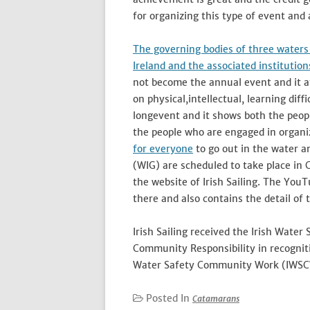
for organizing this type of event and 
The governing bodies of three waters 
Ireland and the associated institutio
not become the annual event and it at
on physical,intellectual, learning dif
longevent and it shows both the peopl
the people who are engaged in organiz
for everyone
to go out in the water a
(WIG) are scheduled to take place in 
the website of Irish Sailing. The You
there and also contains the detail of 
Irish Sailing received the Irish Water
Community Responsibility in recogniti
Water Safety Community Work (IWSC
Posted In
Catamarans