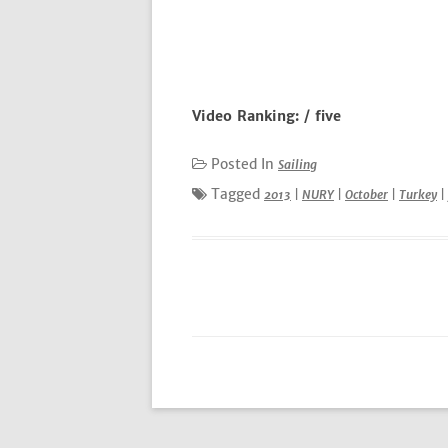
Video Ranking: / five
Posted In
Sailing
Tagged
2013
|
NURY
|
October
|
Turkey
|