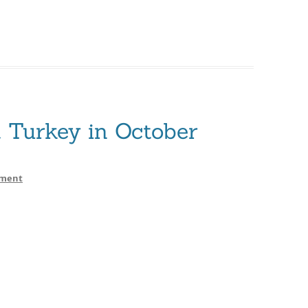
Turkey in October
on
ment
JET
NURY
Yacht
Turkey
in
October
2013