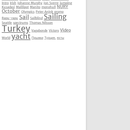
Intro
Irish
Johanne Murphy
Jon Sverre
jumping
NURY
Kusadasi
Malilipot
Manito
monohull
October
Olympics
Peter Anink
promo
Sailing
Sail
Rapu-rapu
Sailblind
Seattle
spectrums
Thomas Nilsson
Turkey
Video
Vagabonde
Victory
yacht
World
Прыжки
Турция.
яхты