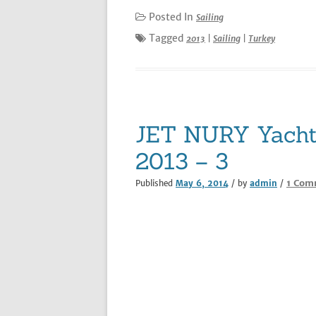
Posted In
Sailing
Tagged
2013
|
Sailing
|
Turkey
JET NURY Yacht 
2013 – 3
1 Com
Published
May 6, 2014
/ by
admin
/