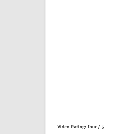
Video Rating: four / 5