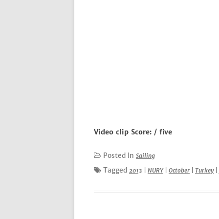
Video clip Score: / five
Posted In
Sailing
Tagged
2013
|
NURY
|
October
|
Turkey
|