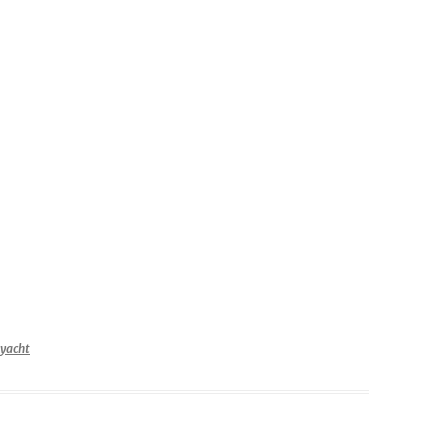
–
3
yacht