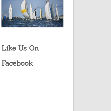
Like Us On
Facebook