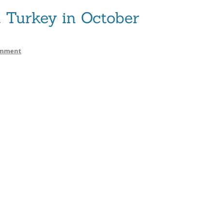
Turkey in October
on
omment
JET
NURY
Yacht
Turkey
in
October
2013
–
2