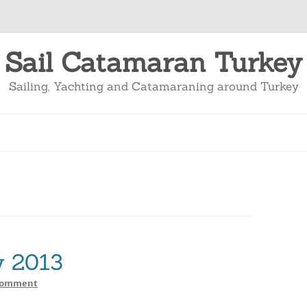
Sail Catamaran Turkey
Sailing, Yachting and Catamaraning around Turkey
y 2013
on
Comment
Sailing