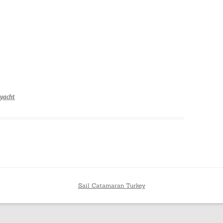
yacht
Sail Catamaran Turkey