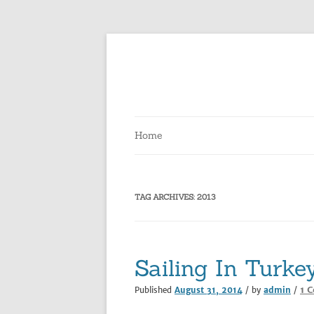
Skip
to
content
Home
TAG ARCHIVES:
2013
Sailing In Turke
1 
Published
August 31, 2014
/ by
admin
/