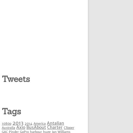
Tweets
Tags
2013
Antalian
1080p
2014
America
Axio
BusAbout
Charter
Australia
Clipper
GAC Pinder
GoPro
harbour
huge
Ian Williams