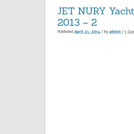
JET NURY Yacht 
2013 – 2
1 C
Published
April 23, 2014
/ by
admin
/