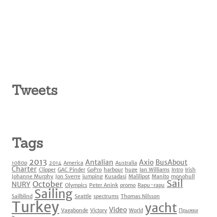
Tweets
Tags
2013
Antalian
Axio
BusAbout
1080p
2014
America
Australia
Charter
Clipper
GAC Pinder
GoPro
harbour
huge
Ian Williams
Intro
Irish
Johanne Murphy
Jon Sverre
jumping
Kusadasi
Malilipot
Manito
monohull
Sail
October
NURY
Olympics
Peter Anink
promo
Rapu-rapu
Sailing
Sailblind
Seattle
spectrums
Thomas Nilsson
Turkey
yacht
Video
Vagabonde
Victory
World
Прыжки