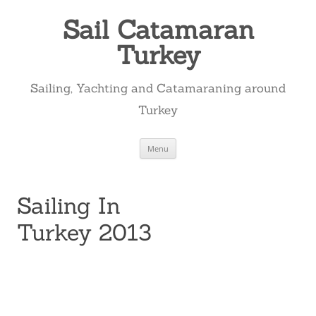
Skip
to
Sail Catamaran
content
Turkey
Sailing, Yachting and Catamaraning around
Turkey
Menu
Sailing In
Turkey 2013