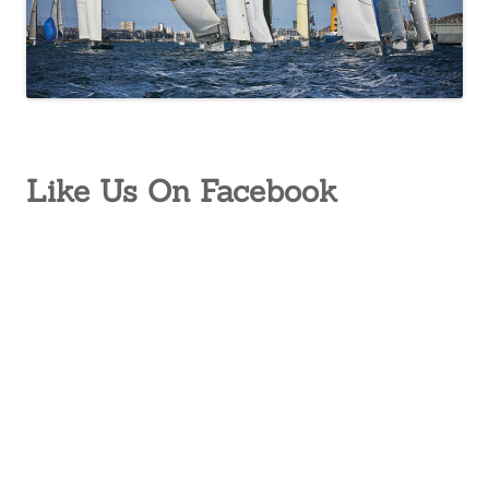
Like Us On Facebook