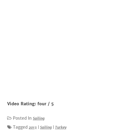
Video Rating: four / 5
Posted In
Sailing
Tagged
2013
|
Sailing
|
Turkey