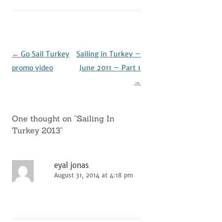
Post
←
Go Sail Turkey
Sailing in Turkey –
navigation
promo video
June 2011 – Part 1
→
One thought on “
Sailing In
Turkey 2013
”
eyal jonas
August 31, 2014 at 4:18 pm