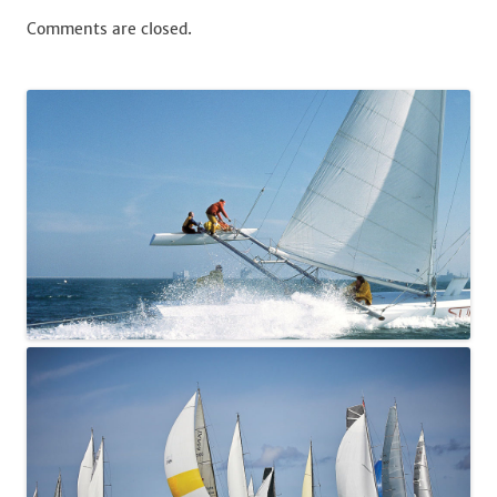
Comments are closed.