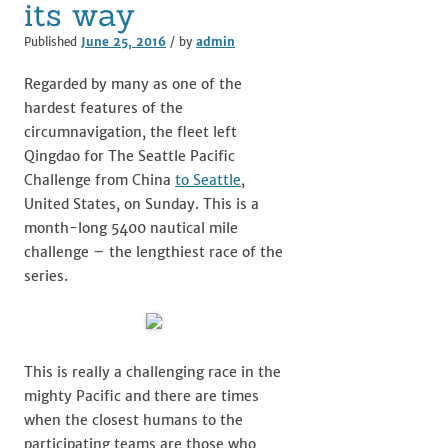
its way
Published
June 25, 2016
/ by
admin
Regarded by many as one of the
hardest features of the
circumnavigation, the fleet left
Qingdao for The Seattle Pacific
Challenge from China
to Seattle
,
United States, on Sunday. This is a
month-long 5400 nautical mile
challenge – the lengthiest race of the
series.
This is really a challenging race in the
mighty Pacific and there are times
when the closest humans to the
participating teams are those who