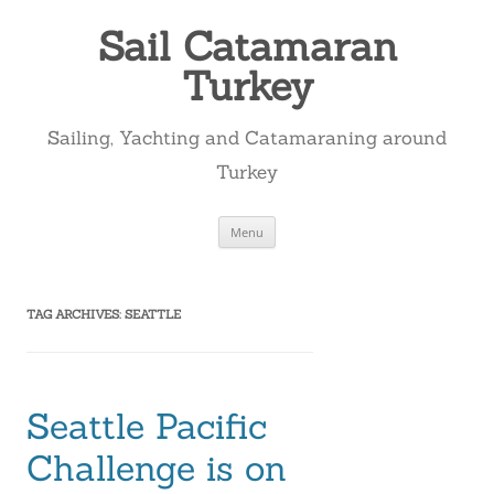
Skip
to
Sail Catamaran
content
Turkey
Sailing, Yachting and Catamaraning around
Turkey
Menu
TAG ARCHIVES:
SEATTLE
Seattle Pacific
Challenge is on