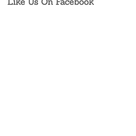
Like Us On Facebook