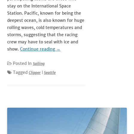
stay on the International Space
Station. Pacific, known for being the
deepest ocean, is also known for huge
rolling waves, cold temperatures and
storms, suggesting that the racing
crew may have to seal with ice and
show.
Continue reading
→
Posted In
Sailing
Tagged
Clipper
|
Seattle