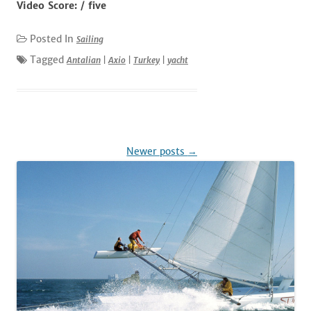
Video Score: / five
Posted In
Sailing
Tagged
Antalian
|
Axio
|
Turkey
|
yacht
Post
Newer posts
→
navigation