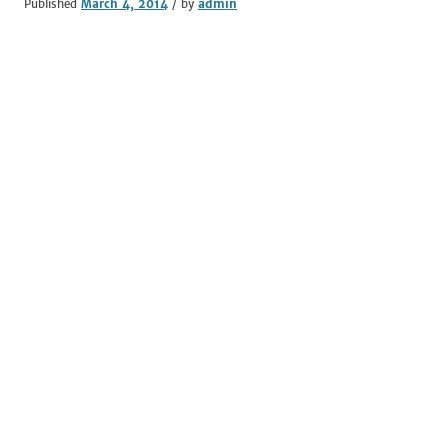
Published
March 4, 2014
/ by
admin