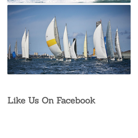
Like Us On Facebook