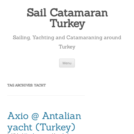
Skip
to
Sail Catamaran
content
Turkey
Sailing, Yachting and Catamaraning around
Turkey
Menu
TAG ARCHIVES:
YACHT
Axio @ Antalian
yacht (Turkey)