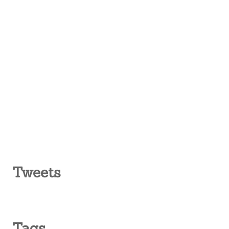
Tweets
Tags